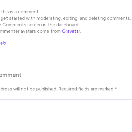
, this is a comment.
 get started with moderating, editing, and deleting comments, 
e Comments screen in the dashboard.
mmenter avatars come from
Gravatar
.
eply
Comment
dress will not be published.
Required fields are marked
*