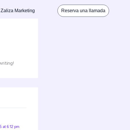
 Zaliza Marketing
Reserva una llamada
writing!
 at 6:12 pm