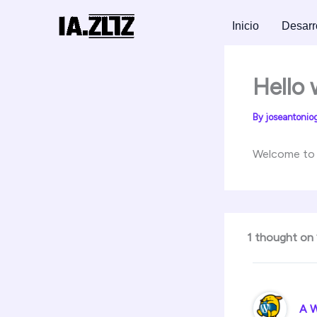
Skip
to
Inicio
Desarr
content
Hello 
By
joseantonio
Welcome to Wo
1 thought on 
A 