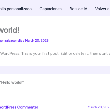
ollo personalizado
Captaciones
Bots de IA
Volver a
world!
gonzalezcorraliz
/
March 20, 2025
rdPress. This is your first post. Edit or delete it, then start 
“Hello world!”
WordPress Commenter
March 20, 2025