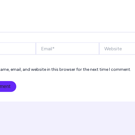
Email*
Website
ame, email, and website in this browser for the next time I comment.